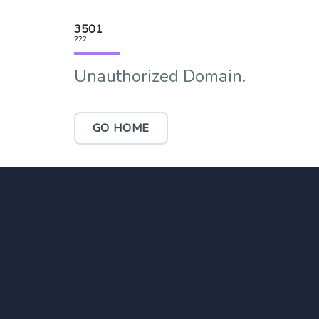
3501
222
Unauthorized Domain.
GO HOME