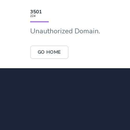
3501
224
Unauthorized Domain.
GO HOME