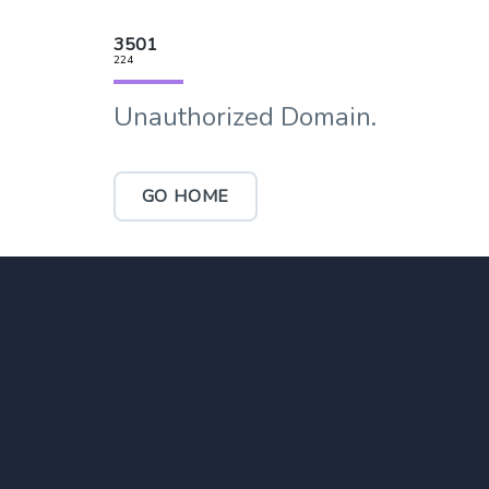
3501
224
Unauthorized Domain.
GO HOME