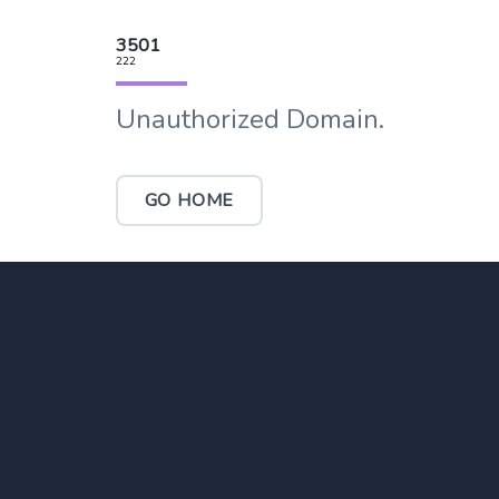
3501
222
Unauthorized Domain.
GO HOME